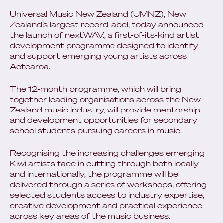
Universal Music New Zealand (UMNZ), New
Zealand’s largest record label, today announced
the launch of nextWAV., a first-of-its-kind artist
development programme designed to identify
and support emerging young artists across
Aotearoa.
The 12-month programme, which will bring
together leading organisations across the New
Zealand music industry, will provide mentorship
and development opportunities for secondary
school students pursuing careers in music.
Recognising the increasing challenges emerging
Kiwi artists face in cutting through both locally
and internationally, the programme will be
delivered through a series of workshops, offering
selected students access to industry expertise,
creative development and practical experience
across key areas of the music business.