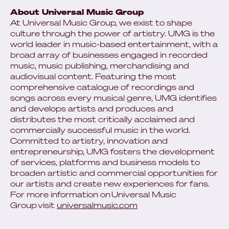
About Universal Music Group
At Universal Music Group, we exist to shape
culture through the power of artistry. UMG is the
world leader in music-based entertainment, with a
broad array of businesses engaged in recorded
music, music publishing, merchandising and
audiovisual content. Featuring the most
comprehensive catalogue of recordings and
songs across every musical genre, UMG identifies
and develops artists and produces and
distributes the most critically acclaimed and
commercially successful music in the world.
Committed to artistry, innovation and
entrepreneurship, UMG fosters the development
of services, platforms and business models to
broaden artistic and commercial opportunities for
our artists and create new experiences for fans.
For more information on Universal Music
Group visit
universalmusic.com