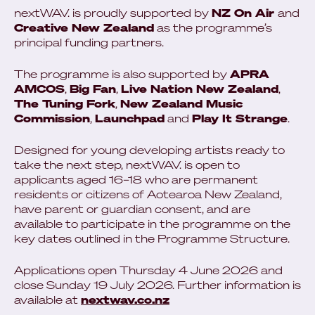
nextWAV. is proudly supported by
NZ On Air
and
Creative New Zealand
as the programme’s
principal funding partners.
The programme is also supported by
APRA
AMCOS
,
Big Fan
,
Live Nation New Zealand
,
The Tuning Fork
,
New Zealand Music
Commission
,
Launchpad
and
Play It Strange
.
Designed for young developing artists ready to
take the next step, nextWAV. is open to
applicants aged 16–18 who are permanent
residents or citizens of Aotearoa New Zealand,
have parent or guardian consent, and are
available to participate in the programme on the
key dates outlined in the Programme Structure.
Applications open Thursday 4 June 2026 and
close Sunday 19 July 2026. Further information is
available at
nextwav.co.nz