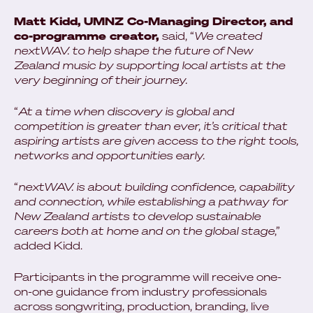
Matt Kidd, UMNZ Co-Managing Director, and
co-programme creator,
said, “
We created
nextWAV. to help shape the future of New
Zealand music by supporting local artists at the
very beginning of their journey.
“
At a time when discovery is global and
competition is greater than ever, it’s critical that
aspiring artists are given access to the right tools,
networks and opportunities early.
“
nextWAV. is about building confidence, capability
and connection, while establishing a pathway for
New Zealand artists to develop sustainable
careers both at home and on the global stage
,”
added Kidd.
Participants in the programme will receive one-
on-one guidance from industry professionals
across songwriting, production, branding, live