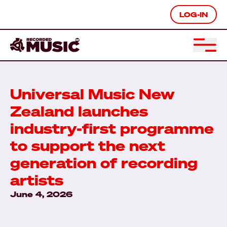
LOG-IN
Universal Music New
Zealand launches
industry-first programme
to support the next
generation of recording
artists
June 4, 2026