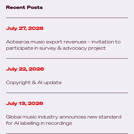
Recent Posts
July 27, 2026
Aotearoa music export revenues – invitation to
participate in survey & advocacy project
July 22, 2026
Copyright & AI update
July 13, 2026
Global music industry announces new standard
for AI labelling in recordings