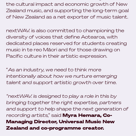
the cultural impact and economic growth of New
Zealand music, and supporting the long-term goal
of New Zealand as a net exporter of music talent.
nextWAV. is also committed to championing the
diversity of voices that define Aotearoa, with
dedicated places reserved for students creating
music in te reo Māori and for those drawing on
Pacific culture in their artistic expression.
“
As an industry, we need to think more
intentionally about how we nurture emerging
talent and support artistic growth over time.
“nextWAV. is designed to play a role in this by
bringing together the right expertise, partners
and support to help shape the next generation of
recording artists
,” said
Myra Hemara, Co-
Managing Director, Universal Music New
Zealand and co-programme creator.