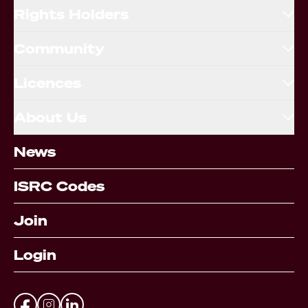
Rights Holders
Community
Licences
About Us
News
ISRC Codes
Join
Login