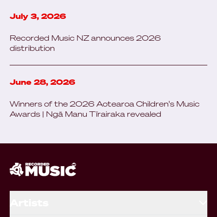
July 3, 2026
Recorded Music NZ announces 2026
distribution
June 28, 2026
Winners of the 2026 Aotearoa Children's Music
Awards | Ngā Manu Tīrairaka revealed
Artists