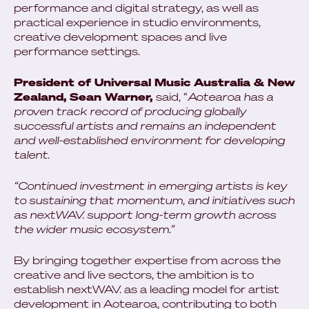
performance and digital strategy, as well as
practical experience in studio environments,
creative development spaces and live
performance settings.
President of Universal Music Australia & New
Zealand, Sean Warner,
said, “
Aotearoa has a
proven track record of producing globally
successful artists and remains an independent
and well-established environment for developing
talent.
“Continued investment in emerging artists is key
to sustaining that momentum, and initiatives such
as nextWAV. support long-term growth across
the wider music ecosystem.”
By bringing together expertise from across the
creative and live sectors, the ambition is to
establish nextWAV. as a leading model for artist
development in Aotearoa, contributing to both