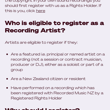
the copyright in your own sound recordings you
should first register with us as a Rights Holder. If
this is you, click
here
Who is eligible to register as a
Recording Artist?
Artists are eligible to register if they:
Are a featured i.e. principal or named artist on a
recording (not a session or contract musician,
producer or DJ), either as a soloist or part of a
group
Are a New Zealand citizen or resident
Have performed on a recording which has
been registered with Recorded Music NZ by a
Registered Rights Holder