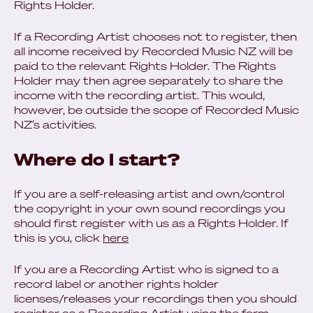
Rights Holder.
If a Recording Artist chooses not to register, then
all income received by Recorded Music NZ will be
paid to the relevant Rights Holder. The Rights
Holder may then agree separately to share the
income with the recording artist. This would,
however, be outside the scope of Recorded Music
NZ’s activities.
Where do I start?
If you are a self-releasing artist and own/control
the copyright in your own sound recordings you
should first register with us as a Rights Holder. If
this is you, click
here
If you are a Recording Artist who is signed to a
record label or another rights holder
licenses/releases your recordings then you should