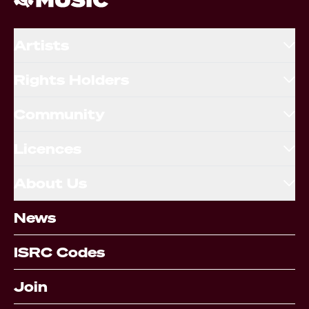
Artists
Rights Holders
Community
Licences
About Us
News
ISRC Codes
Join