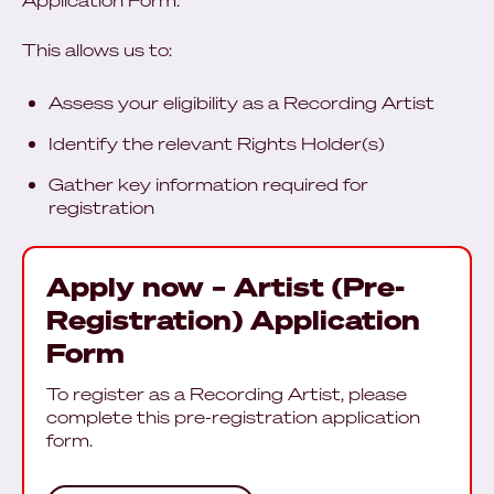
Application Form.
This allows us to:
Assess your eligibility as a Recording Artist
Identify the relevant Rights Holder(s)
Gather key information required for
registration
Apply now – Artist (Pre-
Registration) Application
Form
To register as a Recording Artist, please
complete this pre-registration application
form.