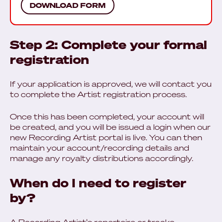
DOWNLOAD FORM
Step 2: Complete your formal
registration
If your application is approved, we will contact you
to complete the Artist registration process.
Once this has been completed, your account will
be created, and you will be issued a login when our
new Recording Artist portal is live. You can then
maintain your account/recording details and
manage any royalty distributions accordingly.
When do I need to register
by?