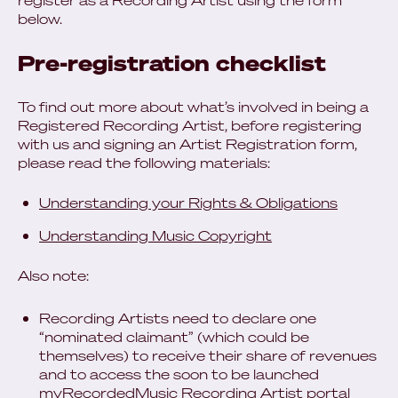
register as a Recording Artist using the form
below.
Pre-registration checklist
To find out more about what’s involved in being a
Registered Recording Artist, before registering
with us and signing an Artist Registration form,
please read the following materials:
Understanding your Rights & Obligations
Understanding Music Copyright
Also note:
Recording Artists need to declare one
“nominated claimant” (which could be
themselves) to receive their share of revenues
and to access the soon to be launched
myRecordedMusic Recording Artist portal