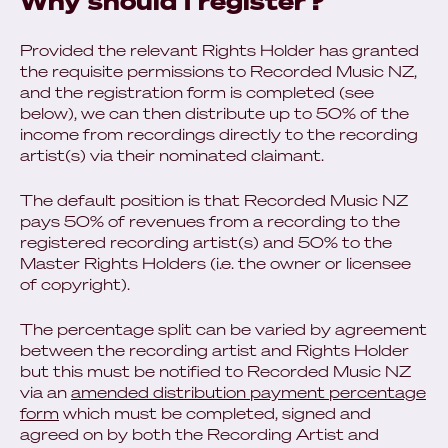
Why should I register?
Provided the relevant Rights Holder has granted
the requisite permissions to Recorded Music NZ,
and the registration form is completed (see
below), we can then distribute up to 50% of the
income from recordings directly to the recording
artist(s) via their nominated claimant.
The default position is that Recorded Music NZ
pays 50% of revenues from a recording to the
registered recording artist(s) and 50% to the
Master Rights Holders (i.e. the owner or licensee
of copyright).
The percentage split can be varied by agreement
between the recording artist and Rights Holder
but this must be notified to Recorded Music NZ
via an
amended distribution payment percentage
form
which must be completed, signed and
agreed on by both the Recording Artist and