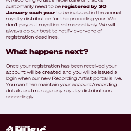
A Recording Artist's repertoire or tracks
customarily need to be
registered by 30
January each year
to be included in the annual
royalty distribution for the preceding year. We
don’t pay out royalties retrospectively. We will
always do our best to notify everyone of
registration deadlines.
What happens next?
Once your registration has been received your
account will be created and you will be issued a
login when our new Recording Artist portal is live.
You can then maintain your account/recording
details and manage any royalty distributions
accordingly.