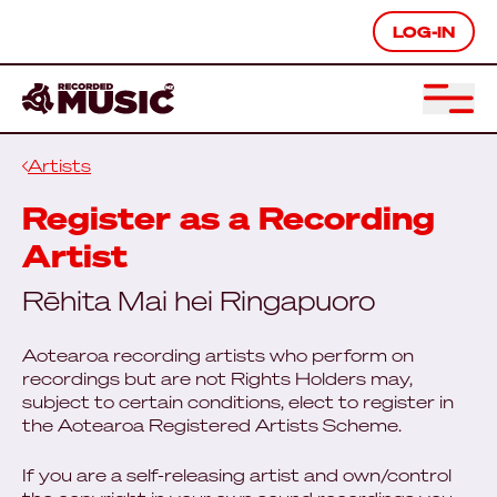
LOG-IN
Artists
Register as a Recording
Artist
Rēhita Mai hei Ringapuoro
Aotearoa recording artists who perform on
recordings but are not Rights Holders may,
subject to certain conditions, elect to register in
the Aotearoa Registered Artists Scheme.
If you are a self-releasing artist and own/control