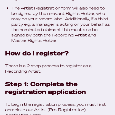
The Artist Registration form will also need to
be signed by the relevant Rights Holder, who
may be your record label. Additionally, if a third
party e.g. a manager is acting on your behalf as
the nominated claimant this must also be
signed by both the Recording Artist and
Master Rights Holder
How do I register?
There is a 2-step process to register as a
Recording Artist.
Step 1: Complete the
registration application
To begin the registration process, you must first
complete our Artist (Pre‑Registration)