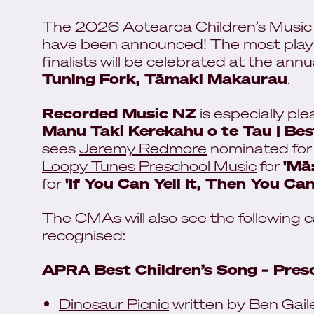
The 2026 Aotearoa Children’s Music A
have been announced! The most playfu
finalists will be celebrated at the ann
Tuning Fork, Tāmaki Makaurau
.
Recorded Music NZ
is especially ple
Manu Taki Kerekahu o te Tau | Best
sees
Jeremy Redmore
nominated fo
Loopy Tunes Preschool Music
for
'Mā
for
'If You Can Yell It, Then You Can 
The CMAs will also see the following 
recognised:
APRA Best Children’s Song – Presc
Dinosaur Picnic
written by Ben Gailer