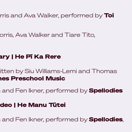
ris and Ava Walker, performed by
Toi
ris, Ava Walker and Tiare Tito,
ry | He Pī Ka Rere
itten by Siu Williams-Lemi and Thomas
es Preschool Music
 and Fen Ikner, performed by
Spellodies
ideo | He Manu Tūtei
 and Fen Ikner, performed by
Spellodies
,