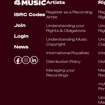
Artists
Ri
Register as a Recording
Reg
ISRC Codes
Artist
Rig
Join
Understanding your
Und
Rights & Obligations
Rig
Login
Understanding Music
Und
Copyright
Cop
News
International Royalties
Int
Distribution Policy
Dis
Managing your
Man
Recordings
Rec
my
Por
Upd
Mas