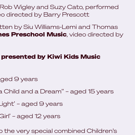
 Rob Wigley and Suzy Cato, performed
deo directed by Barry Prescott
tten by Siu Williams-Lemi and Thomas
es Preschool Music
, video directed by
 presented by Kiwi Kids Music
aged 9 years
 Child and a Dream’’ – aged 15 years
ight’ – aged 9 years
rl’ – aged 12 years
to the very special combined Children's