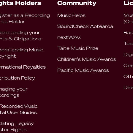
ghts Holders
Community
Li
ister as a Recording
MusicHelps
Mus
hts Holder
(On
SoundCheck Aotearoa
erstanding your
Rad
nextWAV.
hts & Obligations
Tele
Taite Music Prize
erstanding Music
Digi
yright
Children's Music Awards
Cin
ernational Royalties
Pacific Music Awards
Oth
tribution Policy
Dir
aging your
ordings
RecordedMusic
tal User Guides
ating Legacy
ter Rights