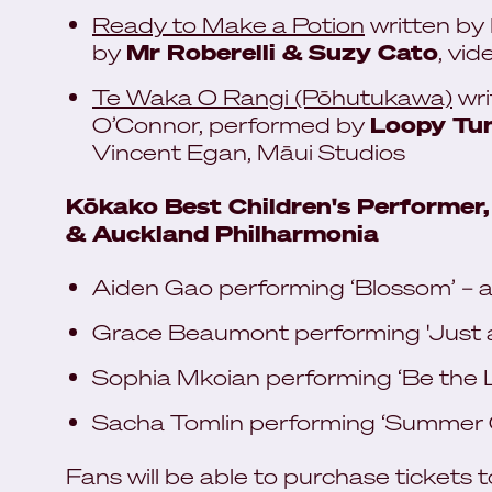
Ready to Make a Potion
written by
by
Mr Roberelli & Suzy Cato
, vi
Te Waka O Rangi (Pōhutukawa)
wri
O’Connor, performed by
Loopy Tun
Vincent Egan, Māui Studios
Kōkako Best Children's Performer,
& Auckland Philharmonia
Aiden Gao performing ‘Blossom’ – 
Grace Beaumont performing 'Just a
Sophia Mkoian performing ‘Be the L
Sacha Tomlin performing ‘Summer Gi
Fans will be able to purchase tickets 