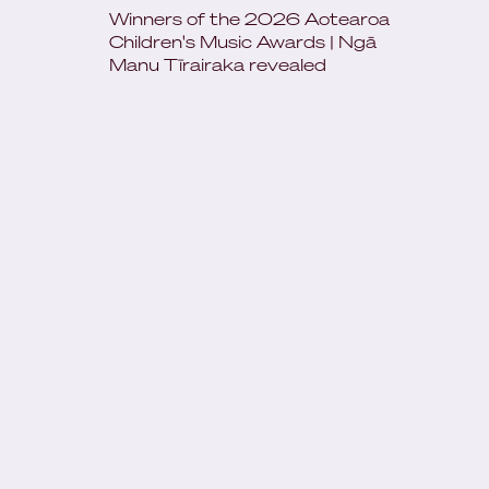
Winners of the 2026 Aotearoa
Children's Music Awards | Ngā
Manu Tīrairaka revealed