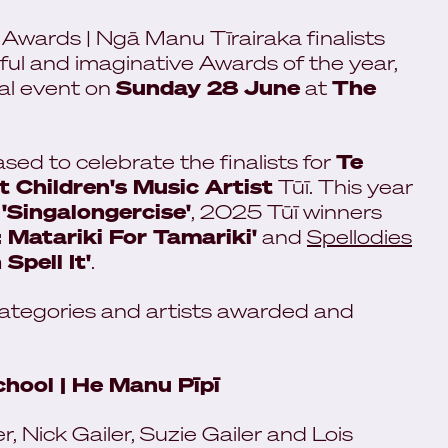
wards | Ngā Manu Tīrairaka finalists
l and imaginative Awards of the year,
ual event on
Sunday 28 June
at
The
ased to celebrate the finalists for
Te
 Children's Music Artist
Tūī. This year
r
'Singalongercise'
, 2025 Tūī winners
: Matariki For Tamariki'
and
Spellodies
Spell It'
.
categories and artists awarded and
hool | He Manu Pīpī
, Nick Gailer, Suzie Gailer and Lois