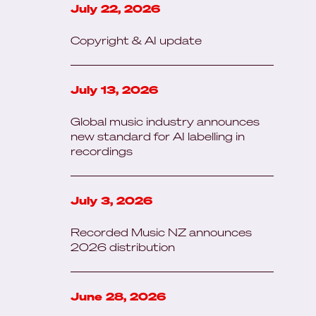
July 22, 2026
Copyright & AI update
July 13, 2026
Global music industry announces
new standard for AI labelling in
recordings
July 3, 2026
Recorded Music NZ announces
2026 distribution
June 28, 2026