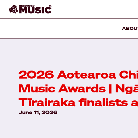
ABOU
2026 Aotearoa Chi
Music Awards | Ng
Tīrairaka finalists
June 11, 2026