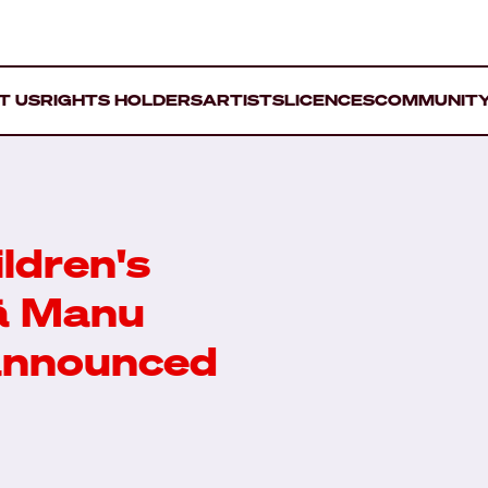
T US
RIGHTS HOLDERS
ARTISTS
LICENCES
COMMUNIT
ldren's
ā Manu
 announced