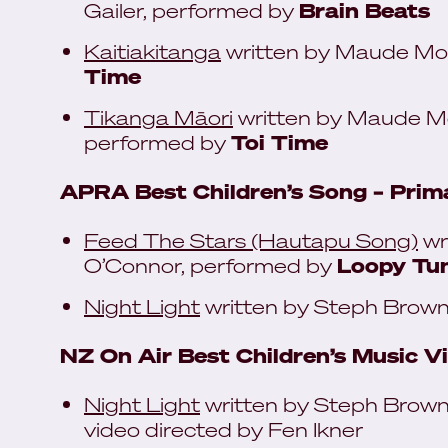
Gailer, performed by
Brain Beats
Kaitiakitanga
written by Maude Mor
Time
Tikanga Māori
written by Maude Mor
performed by
Toi Time
APRA Best Children’s Song – Prima
Feed The Stars (Hautapu Song)
wr
O’Connor, performed by
Loopy Tun
Night Light
written by Steph Brown
NZ On Air Best Children’s Music V
Night Light
written by Steph Brown
video directed by Fen Ikner