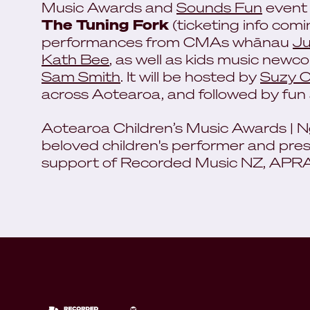
Music Awards and
Sounds Fun
event
The Tuning Fork
(ticketing info com
performances from CMAs whānau
Ju
Kath Bee
, as well as kids music newc
Sam Smith
. It will be hosted by
Suzy 
across Aotearoa, and followed by fu
Aotearoa Children’s Music Awards | N
beloved children's performer and pre
support of Recorded Music NZ, AP