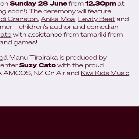
 on
Sunday 28 June
from
12.30pm
at
ing soon!) The ceremony will feature
di Cranston
,
Anika Moa
,
Levity Beet
and
omer – children’s author and comedian
Cato
with assistance from tamariki from
n and games!
gā Manu Tīrairaka is produced by
senter
Suzy Cato
with the proud
RA AMCOS, NZ On Air and
Kiwi Kids Music