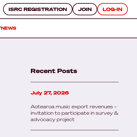
ISRC REGISTRATION
JOIN
LOG-IN
Y
NEWS
Recent Posts
July 27, 2026
Aotearoa music export revenues –
invitation to participate in survey &
advocacy project