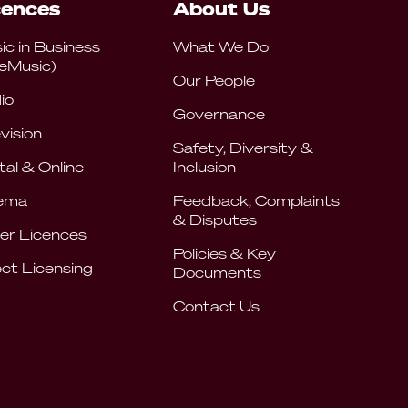
cences
About Us
ic in Business
What We Do
eMusic)
Our People
io
Governance
vision
Safety, Diversity &
tal & Online
Inclusion
ema
Feedback, Complaints
& Disputes
er Licences
Policies & Key
ect Licensing
Documents
Contact Us