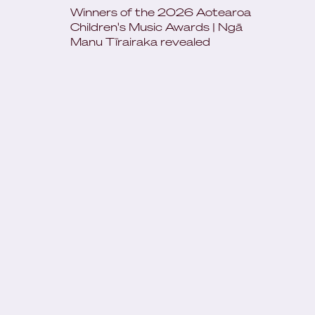
Winners of the 2026 Aotearoa
Children's Music Awards | Ngā
Manu Tīrairaka revealed