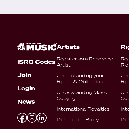
Artists
Ri
Register as a Recording
Reg
ISRC Codes
Artist
Rig
Join
Understanding your
Und
Rights & Obligations
Rig
Login
Understanding Music
Und
Copyright
Cop
News
International Royalties
Int
Distribution Policy
Dis