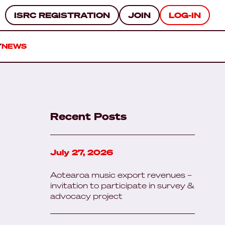
ISRC REGISTRATION
JOIN
LOG-IN
Y
NEWS
Recent Posts
July 27, 2026
Aotearoa music export revenues –
invitation to participate in survey &
advocacy project