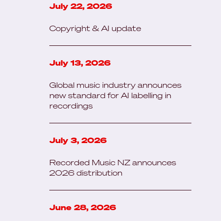
July 22, 2026
Copyright & AI update
July 13, 2026
Global music industry announces
new standard for AI labelling in
recordings
July 3, 2026
Recorded Music NZ announces
2026 distribution
June 28, 2026