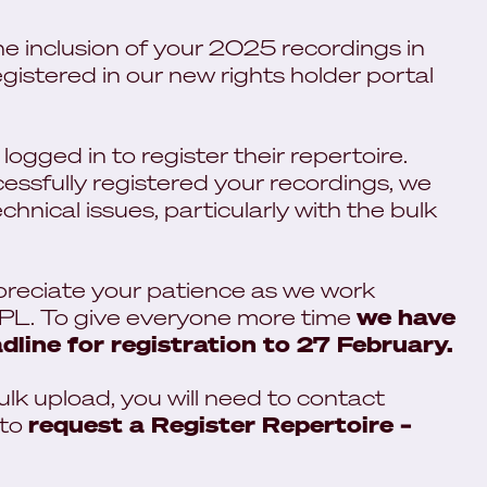
the inclusion of your 2025 recordings in
gistered in our new rights holder portal
ogged in to register their repertoire.
ssfully registered your recordings, we
nical issues, particularly with the bulk
preciate your patience as we work
PPL. To give everyone more time
we have
dline for registration to 27 February.
ulk upload, you will need to contact
to
request a Register Repertoire –