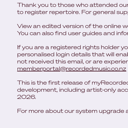
Thank you to those who attended our
to register repertoire. For general su
View an edited version of the online
You can also find user guides and inf
If you are a registered rights holder 
personalised login details that will ena
not received this email, or are experi
memberportal@recordedmusic.co.nz
This is the first release of myRecord
development, including artist-only acc
2026.
For more about our system upgrade an