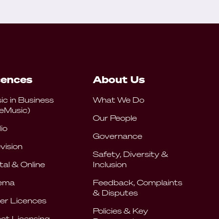
cences
About Us
ic in Business
What We Do
eMusic)
Our People
io
Governance
vision
Safety, Diversity &
tal & Online
Inclusion
ema
Feedback, Complaints
& Disputes
er Licences
Policies & Key
ect Licensing