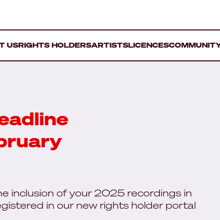
T US
RIGHTS HOLDERS
ARTISTS
LICENCES
COMMUNIT
eadline
bruary
the inclusion of your 2025 recordings in
gistered in our new rights holder portal