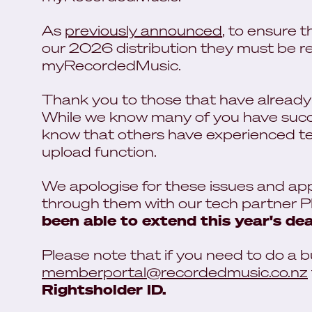
As
previously announced
, to ensure 
our 2026 distribution they must be re
myRecordedMusic.
Thank you to those that have already l
While we know many of you have succe
know that others have experienced tech
upload function.
We apologise for these issues and ap
through them with our tech partner 
been able to extend this year's dea
Please note that if you need to do a b
memberportal@recordedmusic.co.nz
Rightsholder ID.