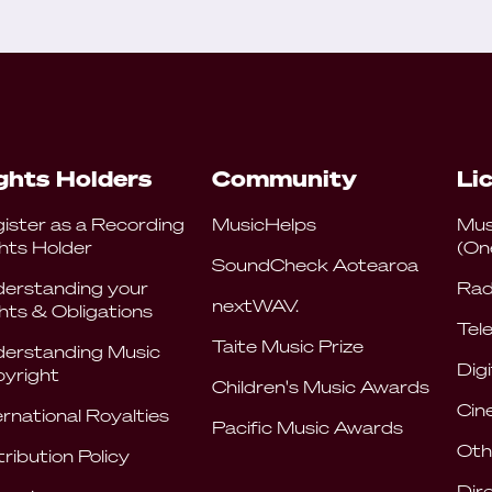
ghts Holders
Community
Li
ister as a Recording
MusicHelps
Mus
hts Holder
(On
SoundCheck Aotearoa
erstanding your
Rad
nextWAV.
hts & Obligations
Tele
Taite Music Prize
erstanding Music
Digi
yright
Children's Music Awards
Cin
ernational Royalties
Pacific Music Awards
Oth
tribution Policy
Dir