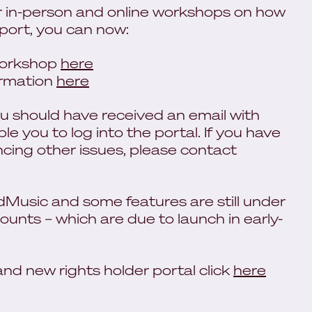
 in-person and online workshops on how
pport, you can now:
 workshop
here
ormation
here
you should have received an email with
ble you to log into the portal. If you have
encing other issues, please contact
edMusic and some features are still under
ounts – which are due to launch in early-
d new rights holder portal click
here