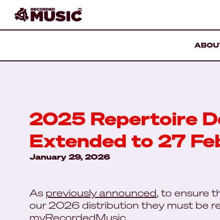
ABOU
2025 Repertoire D
Extended to 27 Fe
January 29, 2026
As
previously announced
, to ensure 
our 2026 distribution they must be re
myRecordedMusic.