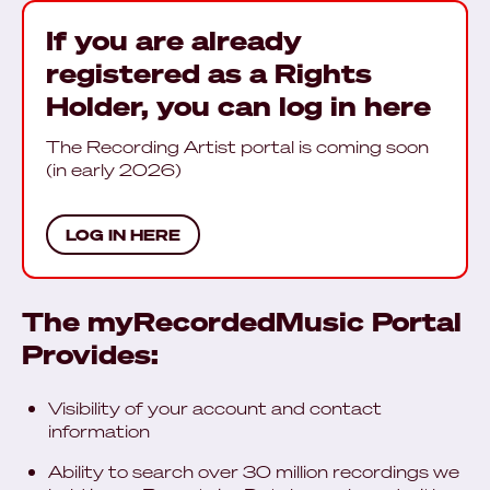
If you are already
registered as a Rights
Holder, you can log in here
The Recording Artist portal is coming soon
(in early 2026)
LOG IN HERE
The myRecordedMusic Portal
Provides:
Visibility of your account and contact
information
Ability to search over 30 million recordings we