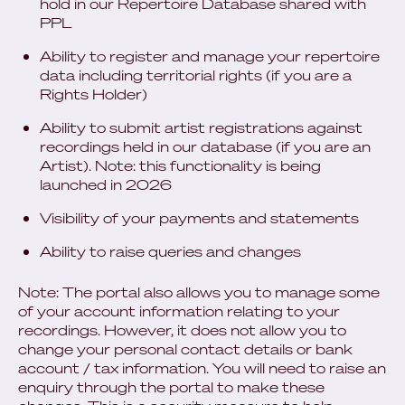
hold in our Repertoire Database shared with
PPL
Ability to register and manage your repertoire
data including territorial rights (if you are a
Rights Holder)
Ability to submit artist registrations against
recordings held in our database (if you are an
Artist). Note: this functionality is being
launched in 2026
Visibility of your payments and statements
Ability to raise queries and changes
Note: The portal also allows you to manage some
of your account information relating to your
recordings. However, it does not allow you to
change your personal contact details or bank
account / tax information. You will need to raise an
enquiry through the portal to make these