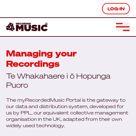
LOG-IN
Managing your
Recordings
Te Whakahaere i ō Hopunga
Puoro
The myRecordedMusic Portal is the gateway to
our data and distribution system, developed for
us by PPL, our equivalent collective management
organisation in the UK, adapted from their own
widely used technology.