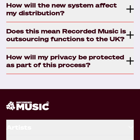
How will the new system affect
my distribution?
Does this mean Recorded Music is
outsourcing functions to the UK?
How will my privacy be protected
as part of this process?
Artists