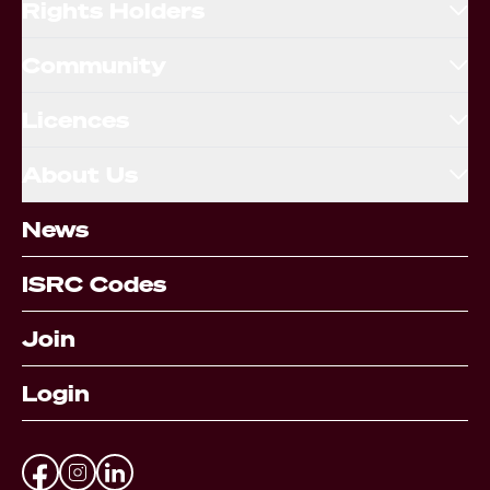
Rights Holders
Community
Licences
About Us
News
ISRC Codes
Join
Login