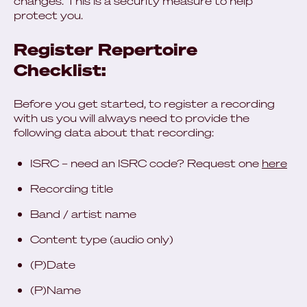
changes. This is a security measure to help
protect you.
Register Repertoire
Checklist:
Before you get started, to register a recording
with us you will always need to provide the
following data about that recording:
ISRC – need an ISRC code? Request one
here
Recording title
Band / artist name
Content type (audio only)
(P)Date
(P)Name