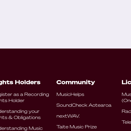
ghts Holders
Community
Li
ister as a Recording
MusicHelps
Mus
hts Holder
(On
SoundCheck Aotearoa
erstanding your
Rad
nextWAV.
hts & Obligations
Tele
Taite Music Prize
erstanding Music