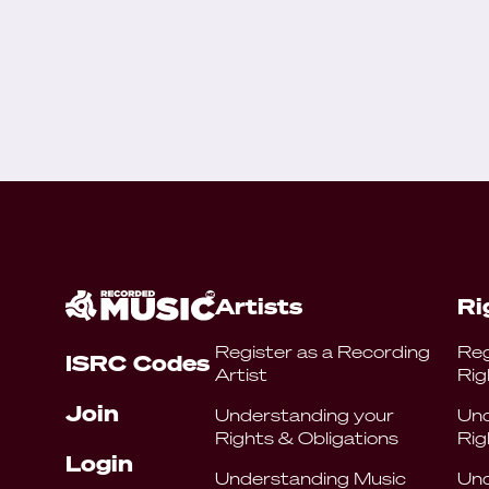
Artists
Ri
Register as a Recording
Reg
ISRC Codes
Artist
Rig
Join
Understanding your
Und
Rights & Obligations
Rig
Login
Understanding Music
Und