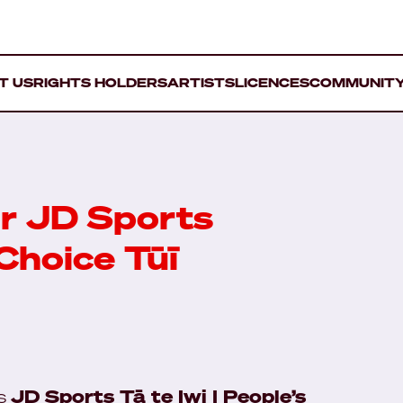
T US
RIGHTS HOLDERS
ARTISTS
LICENCES
COMMUNIT
r JD Sports
 Choice Tūī
ds
JD Sports Tā te Iwi | People’s