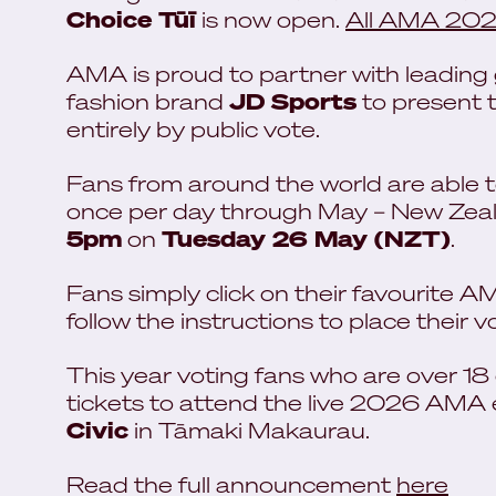
Choice Tūī
is now open.
All AMA 2026 
AMA is proud to partner with leading g
fashion brand
JD Sports
to present t
entirely by public vote.
Fans from around the world are able to 
once per day through May – New Zeala
5pm
on
Tuesday 26 May (NZT)
.
Fans simply click on their favourite 
follow the instructions to place their v
This year voting fans who are over 18
tickets to attend the live 2026 AMA
Civic
in Tāmaki Makaurau.
Read the full announcement
here