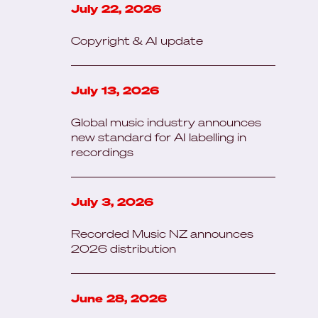
July 22, 2026
Copyright & AI update
July 13, 2026
Global music industry announces
new standard for AI labelling in
recordings
July 3, 2026
Recorded Music NZ announces
2026 distribution
June 28, 2026