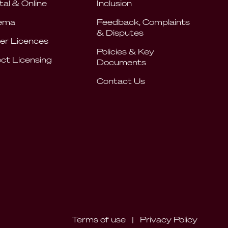
tal & Online
Inclusion
ema
Feedback, Complaints
& Disputes
er Licences
Policies & Key
ect Licensing
Documents
Contact Us
Terms of use
|
Privacy Policy