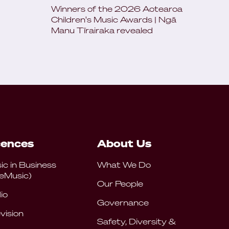
Winners of the 2026 Aotearoa
Children's Music Awards | Ngā
Manu Tīrairaka revealed
cences
About Us
ic in Business
What We Do
eMusic)
Our People
io
Governance
vision
Safety, Diversity &