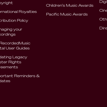
Digi
yright
Children's Music Awards
Cin
ernational Royalties
Pacific Music Awards
Oth
tribution Policy
Dir
aging your
ordings
RecordedMusic
tal User Guides
ating Legacy
ter Rights
reements
ortant Reminders &
dates