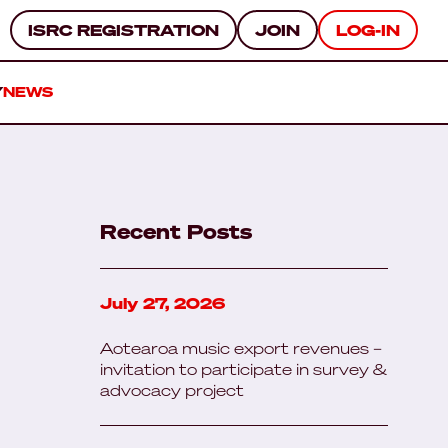
ISRC REGISTRATION
JOIN
LOG-IN
Y
NEWS
Recent Posts
July 27, 2026
Aotearoa music export revenues –
invitation to participate in survey &
advocacy project