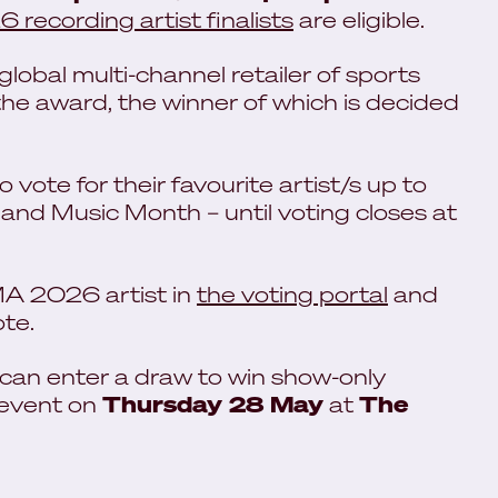
recording artist finalists
are eligible.
lobal multi-channel retailer of sports
he award, the winner of which is decided
vote for their favourite artist/s up to
nd Music Month – until voting closes at
AMA 2026 artist in
the voting portal
and
ote.
 can enter a draw to win show-only
 event on
Thursday 28 May
at
The