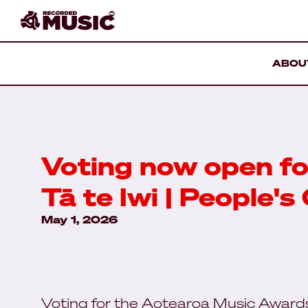
ABOU
Voting now open fo
Tā te Iwi | People's
May 1, 2026
Voting for the Aotearoa Music Awar