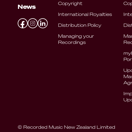
Copyright
Cop
News
International Royalties
Int
Distribution Policy
Dis
Managing your
Man
Recordings
Rec
my
Por
Upd
Mas
Ag
Imp
Up
© Recorded Music New Zealand Limited