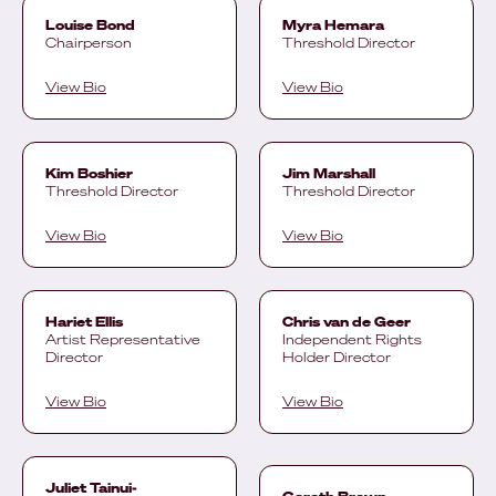
Louise Bond
Myra Hemara
Chairperson
Threshold Director
View Bio
View Bio
Kim Boshier
Jim Marshall
Threshold Director
Threshold Director
View Bio
View Bio
Hariet Ellis
Chris van de Geer
Artist Representative
Independent Rights
Director
Holder Director
View Bio
View Bio
Juliet Tainui-