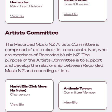
Gareth Brown
Hernandez
Board Observer
Māori Board Advisor
View Bio
View Bio
Artists Committee
The Recorded Music NZ Artists Committee is
comprised of up to six artist representatives, who
are members of Recorded Music NZ. The
purpose of the Artists Committee is to support
and develop the relationship between Recorded
Music NZ and recording artists.
Hariet Ellis (Dick Move,
Anthonie Tonnon
Na Noise)
Committee Member
Chairperson
View Bio
View Bio