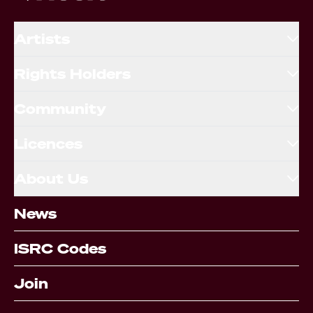
Artists
Rights Holders
Community
Licences
About Us
News
ISRC Codes
Join