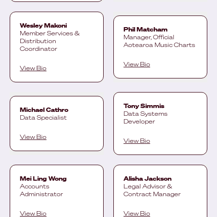
Wesley Makoni
Phil Matcham
Member Services &
Manager, Official
Distribution
Aotearoa Music Charts
Coordinator
View Bio
View Bio
Tony Simmis
Michael Cathro
Data Systems
Data Specialist
Developer
View Bio
View Bio
Mei Ling Wong
Alisha Jackson
Accounts
Legal Advisor &
Administrator
Contract Manager
View Bio
View Bio