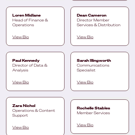
Loren Midlane
Dean Cameron
Head of Finance &
Director Member
Operations
Services & Distribution
View Bio
View Bio
Paul Kennedy
Sarah Illingworth
Director of Data &
Communications
Analysis
Specialist
View Bio
View Bio
Zara Nichol
Rochelle Stables
Operations & Content
Member Services
Support
View Bio
View Bio