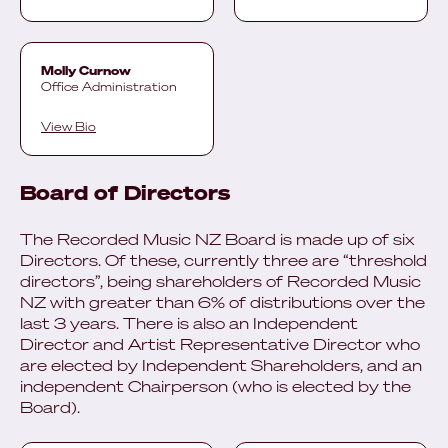
Molly Curnow
Office Administration
View Bio
Board of Directors
The Recorded Music NZ Board is made up of six
Directors. Of these, currently three are “threshold
directors”, being shareholders of Recorded Music
NZ with greater than 6% of distributions over the
last 3 years. There is also an Independent
Director and Artist Representative Director who
are elected by Independent Shareholders, and an
independent Chairperson (who is elected by the
Board).