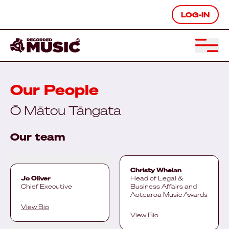
LOG-IN
Our People
Ō Mātou Tāngata
Our team
Christy Whelan
Jo Oliver
Head of Legal &
Chief Executive
Business Affairs and
Aotearoa Music Awards
View Bio
View Bio