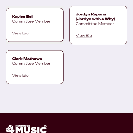
Jordyn Rapana
Kaylee Bell
(Jordyn with a Why)
Committee Member
Committee Member
View Bio
View Bio
Clark Mathews
Committee Member
View Bio